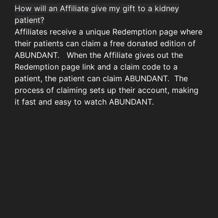
How will an Affiliate give my gift to a kidney
patient?
Affiliates receive a unique Redemption page where
their patients can claim a free donated edition of
ABUNDANT. When the Affiliate gives out the
Redemption page link and a claim code to a
patient, the patient can claim ABUNDANT. The
process of claiming sets up their account, making
it fast and easy to watch ABUNDANT.