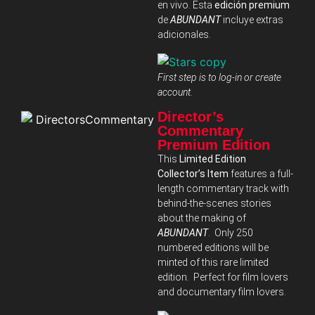
en vivo. Esta
edición premium
de
ABUNDANT
incluye extras
adicionales.
First step is to log-in or create
account.
Director’s
Commentary
Premium Edition
This
Limited Edition
Collector’s Item
features a full-
length commentary track with
behind-the-scenes stories
about the making of
ABUNDANT
. Only 250
numbered editions will be
minted of this rare limited
edition. Perfect for film lovers
and documentary film lovers.