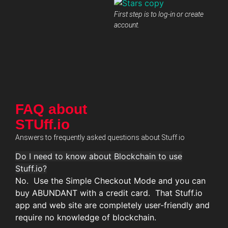
First step is to log-in or create
account.
FAQ about
STUff.io
Answers to frequently asked questions about Stuff.io
Do I need to know about Blockchain to use
Stuff.io?
No. Use the Simple Checkout Mode and you can
buy ABUNDANT with a credit card. That Stuff.io
app and web site are completely user-friendly and
require no knowledge of blockchain.