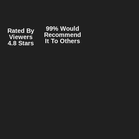
99% Would
Rated By
Recommend
Viewers
It To Others
4.8 Stars