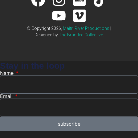
© Copyright 2026,
Maitri River Productions
|
Designed by
The Branded Collective
.
Stay in the loop
Name
Email
subscribe