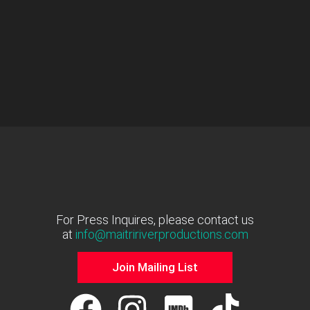
For Press Inquires, please contact us
at
info@maitririverproductions.com
Join Mailing List