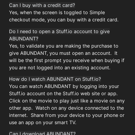
Can I buy with a credit card?
Yes, when the screen is toggled to Simple
checkout mode, you can buy with a credit card.
Do I need to open a Stuff.io account to give
ABUNDANT?
Yes, to validate you are making the purchase to
give ABUNDANT, you must open an account. It
will be the first prompt you receive when buying if
you are not logged into an existing account.
How do I watch ABUNDANT on Stuff.io?
You can watch ABUNDANT by logging into your
Stuff.io account on the Stuff.io web site or app.
Click on the movie to play just like a movie on any
other app. Watch on any device connected to the
internet. Share from your device to your phone or
use an app on your smart TV.
Can I download ABUNDANT?