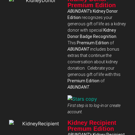
Premium Edition
ABUNDANT’s
Kidney Donor
Edition
recognizes your
generous gift of life as a kidney
donor with special
Kidney
Donor Badge Recognition
.
This
Premium Edition
of
ABUNDANT
includes bonus
extras that continue the
conversation about kidney
donation. Celebrate your
generous gift of life with this
Premium Edition
of
ABUNDANT
.
First step is to log-in or create
account.
Kidney Recipient
Premum Edition
ABUNDANT’s
Kidney Recipient