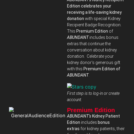
Edition celebrates your
receiving a life-saving kidney
donation
with special Kidney
Recipient Badge Recognition.
This
Premium Edition
of
ABUNDANT
includes bonus
extras that continue the
conversation about kidney
donation. Celebrate your
kidney donor’s generous gift
with this
Premium Edition of
ABUNDANT
.
First step is to log-in or create
account.
Premium Edition
ABUNDANT‘s
Kidney Patient
Edition
includes
bonus
extras
for kidney patients, their