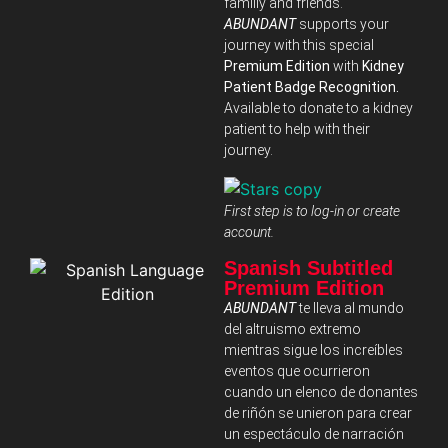
familiy and friends.
ABUNDANT
supports your
journey with this special
Premium Edition
with
Kidney
Patient Badge Recognition.
Available to donate to a kidney
patient to help with their
journey.
First step is to log-in or create
account.
Spanish Subtitled
Premium Edition
ABUNDANT
te lleva al mundo
del altruismo extremo
mientras sigue los increíbles
eventos que ocurrieron
cuando un elenco de donantes
de riñón se unieron para crear
un espectáculo de narración