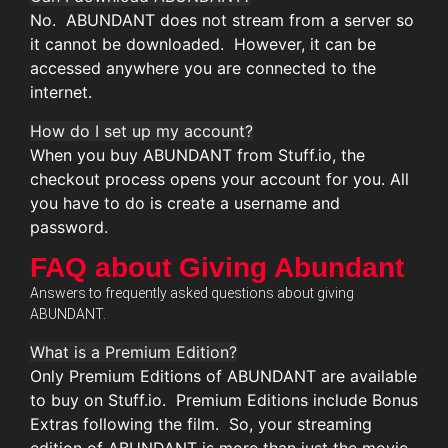
No. ABUNDANT does not stream from a server so
it cannot be downloaded. However, it can be
accessed anywhere you are connected to the
internet.
How do I set up my account?
When you buy ABUNDANT from Stuff.io, the
checkout process opens your account for you. All
you have to do is create a username and
password.
FAQ about Giving Abundant
Answers to frequently asked questions about giving
ABUNDANT.
What is a Premium Edition?
Only Premium Editions of ABUNDANT are available
to buy on Stuff.io. Premium Editions include Bonus
Extras following the film. So, your streaming
edition of ABUNDANT is more than just the movie.