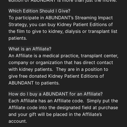
Which Edition Should I Give?
To participate in ABUNDANT’s Streaming Impact
Strategy, you can buy Kidney Patient Editions of
the film to give to kidney, dialysis or transplant list
patients.
What is an Affiliate?
An Affiliate is a medical practice, transplant center,
company or organization that has direct contact
with kidney patients. They are in a position to
give free donated Kidney Patient Editions of
ABUNDANT to patients.
How do I buy a ABUNDANT for an Affiliate?
Each Affiliate has an Affiliate code. Simply put the
Affiliate code into the designated field at purchase
and your gift will be placed in the Affiliate’s
account.