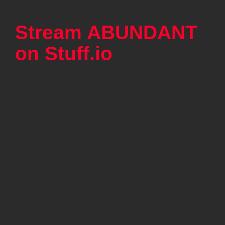
Stream ABUNDANT
on Stuff.io