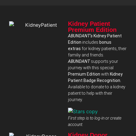
Kidney Patient
Premium Edition
ABUNDANT‘s
Kidney Patient
Edition
includes
bonus
extras
for kidney patients, their
familiy and friends.
ABUNDANT
supports your
journey with this special
Premium Edition
with
Kidney
Patient Badge Recognition.
Available to donate to a kidney
patient to help with their
journey.
First step is to log-in or create
account.
Kidney Donor