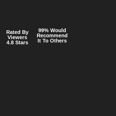
99% Would
Rated By
Recommend
Viewers
It To Others
4.8 Stars