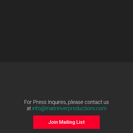
For Press Inquires, please contact us
at
info@maitririverproductions.com
Join Mailing List