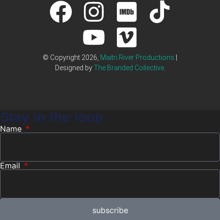
© Copyright 2026,
Maitri River Productions
|
Designed by
The Branded Collective
.
Stay in the loop
Name
Email
subscribe